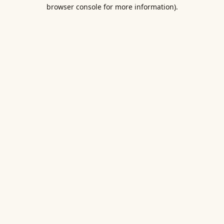
browser console for more information).