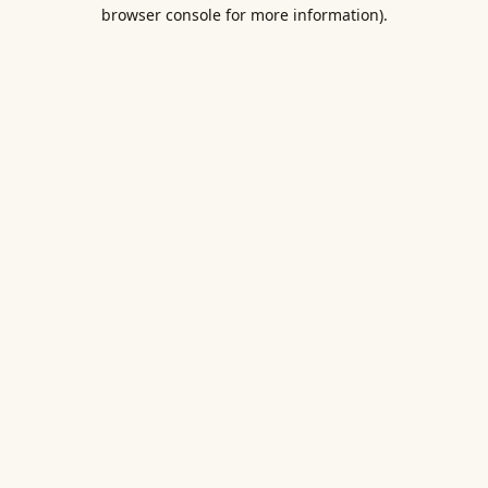
browser console for more information).