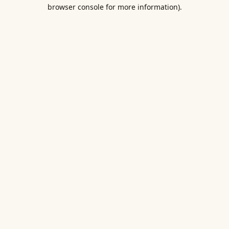
browser console for more information).